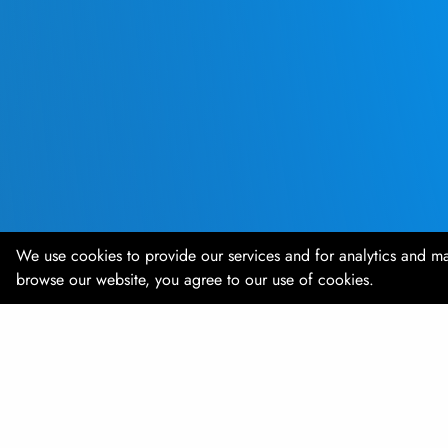
We use cookies to provide our services and for analytics and ma
browse our website, you agree to our use of cookies.