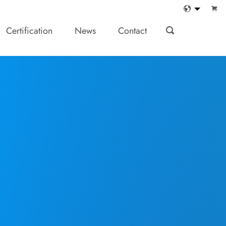
Certification
News
Contact