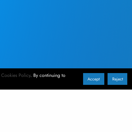
r
Cookies Policy
. By continuing to
Accept
Reject