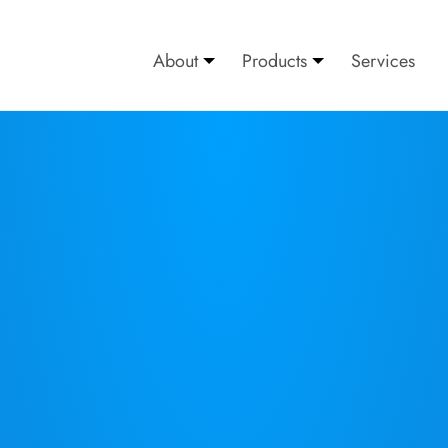
About
Products
Services