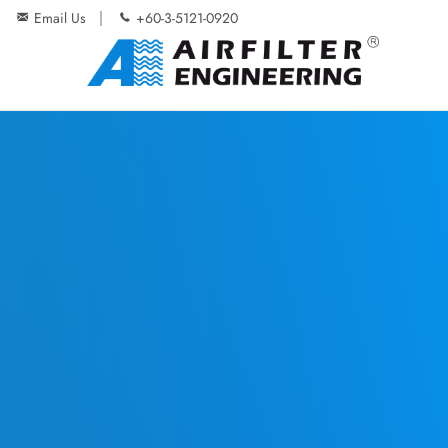
Email Us
+60-3-5121-0920