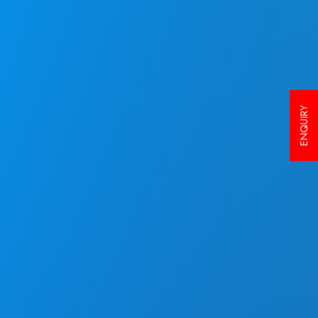
ENQUIRY