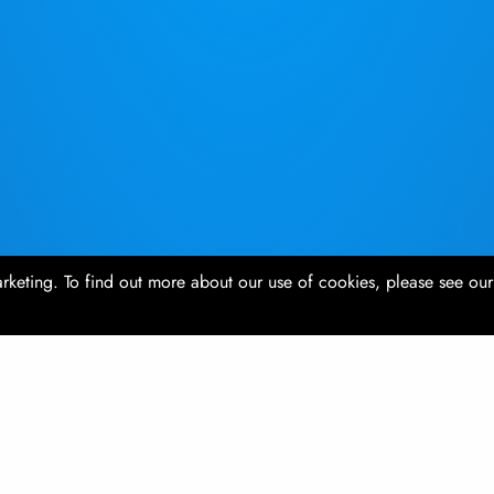
rketing. To find out more about our use of cookies, please see ou