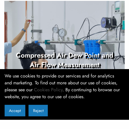
Compressed Air Dew Point and
Air Flow Measurement
We use cookies to provide our services and for analytics
and marketing. To find out more about our use of cookies,
please see our
Cookies Policy
. By continuing to browse our
website, you agree to our use of cookies.
Accept
Reject