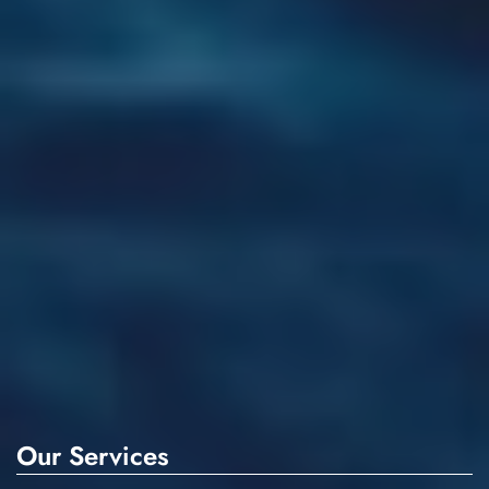
Our Services