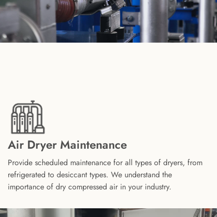
Air Dryer Maintenance
Provide scheduled maintenance for all types of dryers, from
refrigerated to desiccant types. We understand the
importance of dry compressed air in your industry.