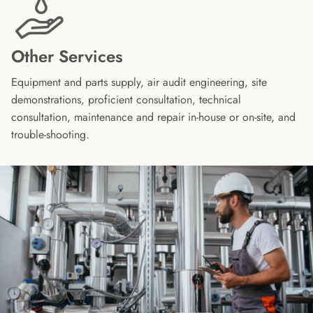
Other Services
Equipment and parts supply, air audit engineering, site
demonstrations, proficient consultation, technical
consultation, maintenance and repair in-house or on-site, and
trouble-shooting.