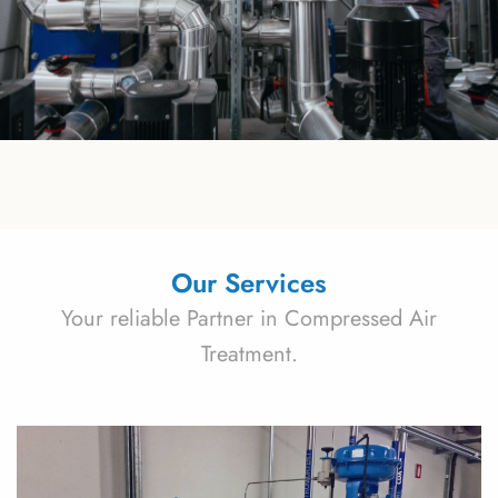
Our Services
Your reliable Partner in Compressed Air
Treatment.