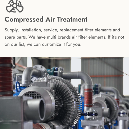
Compressed Air Treatment
Supply, installation, service, replacement filter elements and
spare parts. We have multi brands air filter elements. If it’s not
on our list, we can customize it for you.