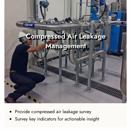
Compressed Air Leakage
Management
Provide compressed air leakage survey
Survey key indicators for actionable insight