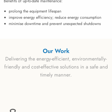
Benefits of up-to-date maintenance:
prolong the equipment lifespan
improve energy efficiency; reduce energy consumption
minimise downtime and prevent unexpected shutdowns
Our Work
Delivering the energy-efficient, environmentally-
friendly and cost-effective solutions in a safe and
timely manner.