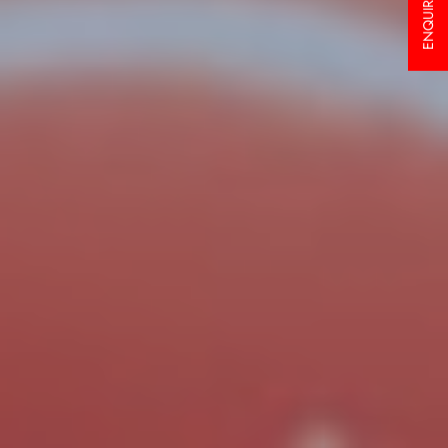
ENQUIRY