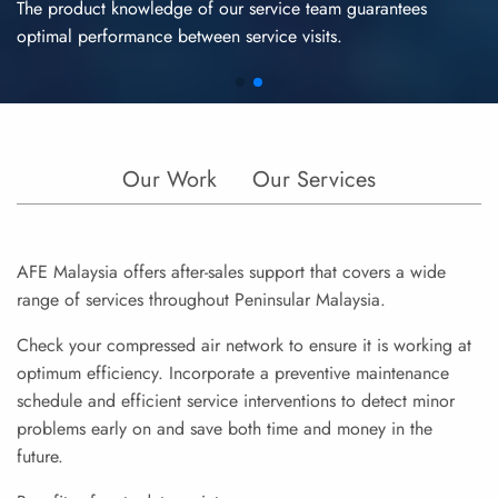
The product knowledge of our service team guarantees
optimal performance between service visits.
Our Work
Our Services
AFE Malaysia offers after-sales support that covers a wide
range of services throughout Peninsular Malaysia.
Check your compressed air network to ensure it is working at
optimum efficiency. Incorporate a preventive maintenance
schedule and efficient service interventions to detect minor
problems early on and save both time and money in the
future.