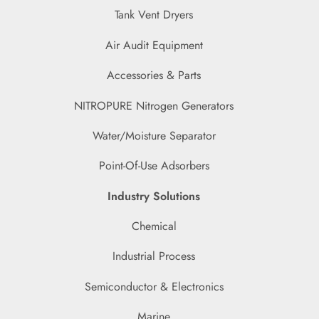
Tank Vent Dryers
Air Audit Equipment
Accessories & Parts
NITROPURE Nitrogen Generators
Water/Moisture Separator
Point-Of-Use Adsorbers
Industry Solutions
Chemical
Industrial Process
Semiconductor & Electronics
Marine