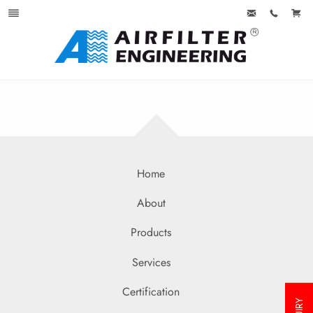
Home
About
Products
Services
Certification