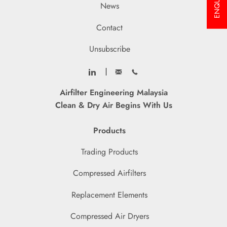
ENQUIRY
News
Contact
Unsubscribe
Airfilter Engineering Malaysia
Clean & Dry Air Begins With Us
Products
Trading Products
Compressed Airfilters
Replacement Elements
Compressed Air Dryers