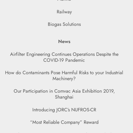
Railway
Biogas Solutions
News
Airfilter Engineering Continues Operations Despite the
COVID-19 Pandemic
How do Contaminants Pose Harmful Risks to your Industrial
Machinery?
Our Participation in Comvac Asia Exhibition 2019,
Shanghai
Introducing JORC’s NUFROS-CR
“Most Reliable Company” Reward