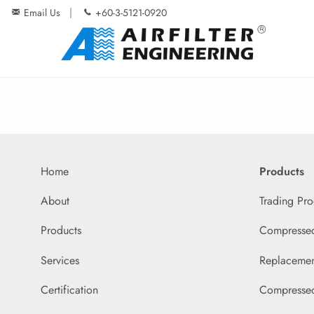
Email Us
+60-3-5121-0920
Home
Products
About
Trading Pro
Products
Compressed 
Services
Replacemen
Certification
Compressed