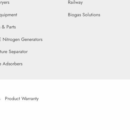
ryers
Railway
Equipment
Biogas Solutions
 & Parts
Nitrogen Generators
ture Separator
e Adsorbers
s
Product Warranty