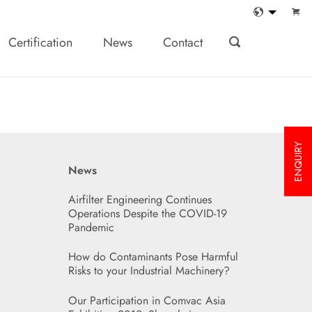
Certification
News
Contact
ENQUIRY
News
Airfilter Engineering Continues
Operations Despite the COVID-19
Pandemic
How do Contaminants Pose Harmful
Risks to your Industrial Machinery?
Our Participation in Comvac Asia