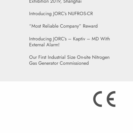
Exhibition 2019, Shanghai
Introducing JORC’s NUFROS-CR
“Most Reliable Company” Reward
Introducing JORC’s – Kaptiv – MD With
External Alarm!
Our First Industrial Size On-site Nitrogen
Gas Generator Commissioned