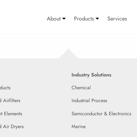
About
Products
Services
Industry Solutions
ducts
Chemical
Airfilters
Industrial Process
t Elements
Semiconductor & Electronics
 Air Dryers
Marine