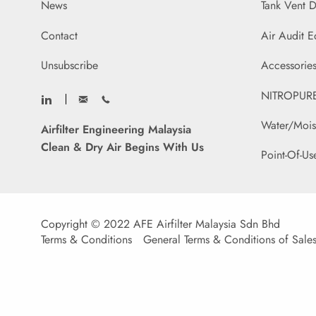
News
Tank Vent D
Contact
Air Audit 
Unsubscribe
Accessories
NITROPURE 
Water/Mois
Airfilter Engineering Malaysia
Clean & Dry Air Begins With Us
Point-Of-Us
Copyright © 2022 AFE Airfilter Malaysia Sdn Bhd
Terms & Conditions
General Terms & Conditions of Sale